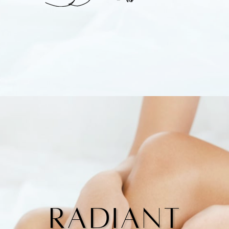
Radiant